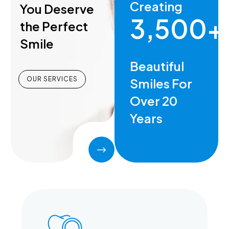
Creating
You Deserve
3,500+
the Perfect
Smile
Beautiful
OUR SERVICES
Smiles For
Over 20
Years