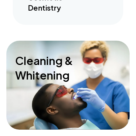
Dentistry
Cleaning &
Whitening