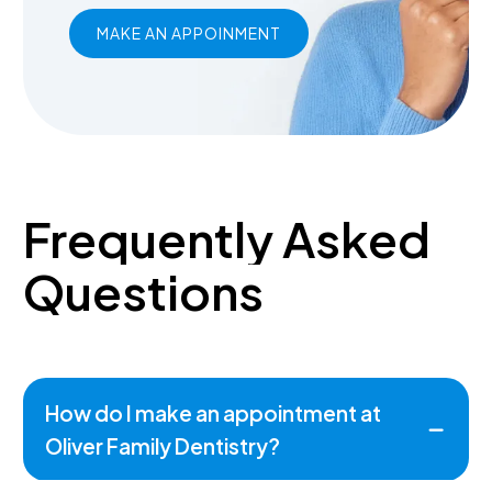
MAKE AN APPOINMENT
Frequently
Asked
Questions
How do I make an appointment at
Oliver Family Dentistry?