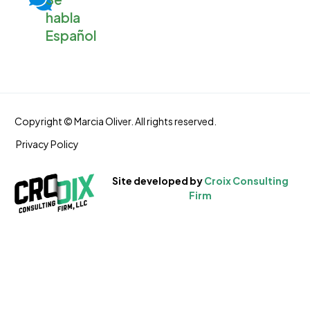
habla
Español
Copyright © Marcia Oliver. All rights reserved.
Privacy Policy
S
i
t
e
d
e
v
e
l
o
p
e
d
b
y
C
r
o
i
x
C
o
n
s
u
l
t
i
n
g
F
i
r
m