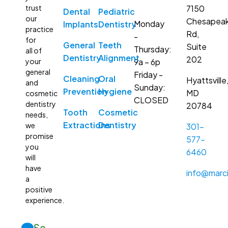
7150
trust
Dental
Pediatric
our
Chesapea
Monday
Implants
Dentistry
practice
Rd,
-
for
General
Teeth
Suite
Thursday:
all of
Dentistry
Alignment
202
9a – 6p
your
general
Friday -
Cleaning
Oral
Hyattsville
and
Sunday:
Prevention
Hygiene
MD
cosmetic
CLOSED
dentistry
20784
Tooth
Cosmetic
needs,
Extractions
Dentistry
we
301-
promise
577-
you
6460
will
have
info@marci
a
positive
experience.
Se