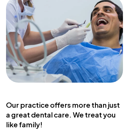
Our
practice
offers
more
than
just
a
great
dental
care.
We
treat
you
like
family!