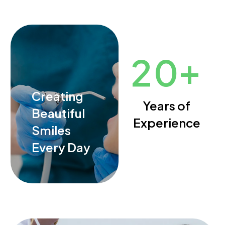
+
2
0
Creating
Years of
Beautiful
Experience
Smiles
Every Day