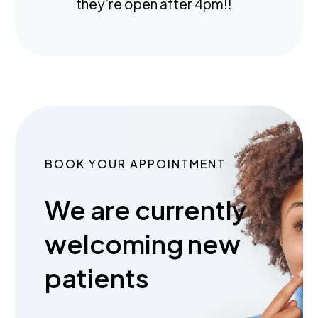
they’re open after 4pm!!
BOOK YOUR APPOINTMENT
We are currently
welcoming new
patients