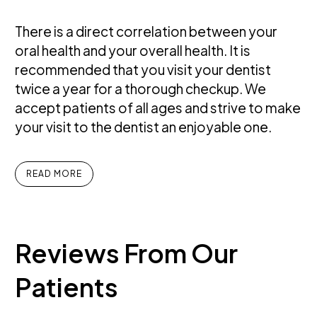
There is a direct correlation between your
oral health and your overall health. It is
recommended that you visit your dentist
twice a year for a thorough checkup. We
accept patients of all ages and strive to make
your visit to the dentist an enjoyable one.
READ MORE
Reviews
From
Our
Patients