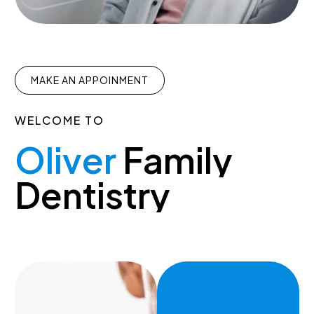
MAKE AN APPOINMENT
WELCOME
TO
Oliver
Family
Dentistry