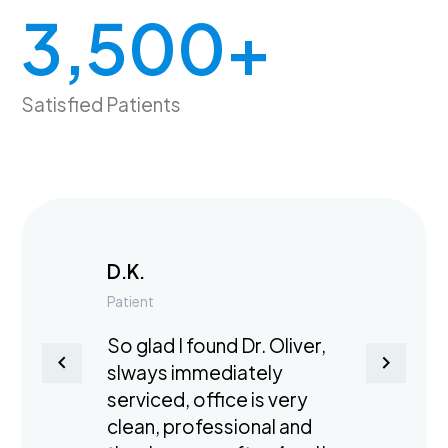
3,500
+
Satisfied Patients
D.K.
Patient
So glad I found Dr. Oliver,
slways immediately
serviced, office is very
clean, professional and