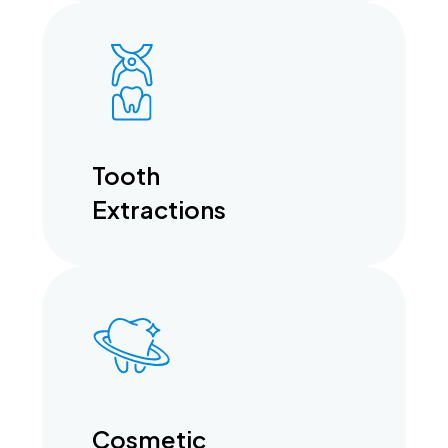
Tooth
Extractions
Cosmetic