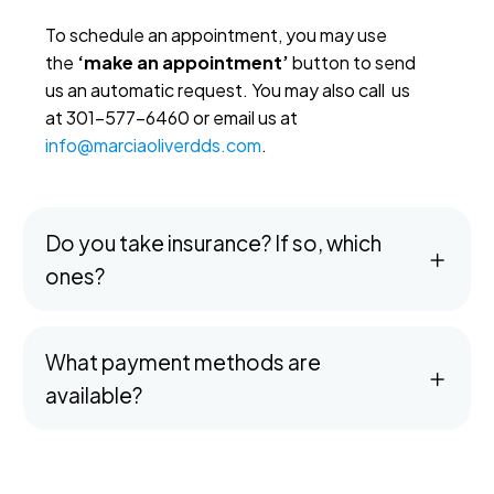
To schedule an appointment, you may use
the
‘make an appointment’
button to send
us an automatic request. You may also call us
at 301-577-6460 or email us at
info@marciaoliverdds.com
.
Do you take insurance? If so, which
ones?
What payment methods are
available?