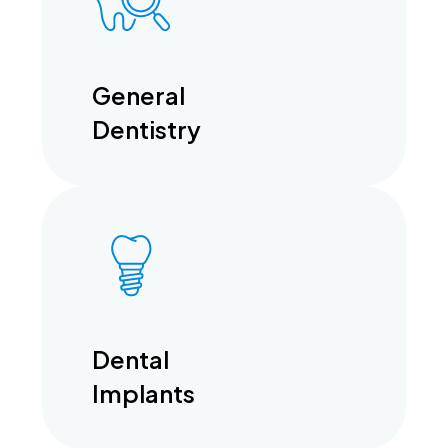
General
Dentistry
Dental
Implants