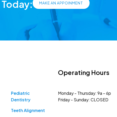
s Today:
MAKE AN APPOINMENT
Operating Hours
Pediatric
Monday - Thursday: 9a – 6p
Dentistry
Friday - Sunday: CLOSED
Teeth Alignment