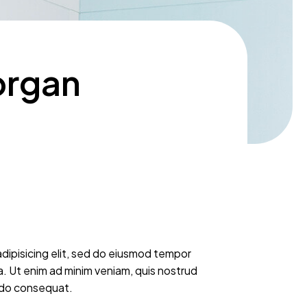
organ
dipisicing elit, sed do eiusmod tempor
a. Ut enim ad minim veniam, quis nostrud
modo consequat.