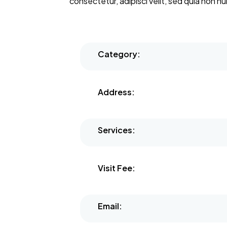
consectetur, adipisci velit, sed quia non
Category:
Address:
Services:
Visit Fee:
Email: