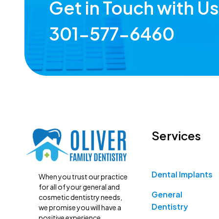
Get in Touch with U
301-577-6460
Services
Dental Implants
When you trust our practice
for all of your general and
General
cosmetic dentistry needs,
Dentistry
we promise you will have a
positive experience.