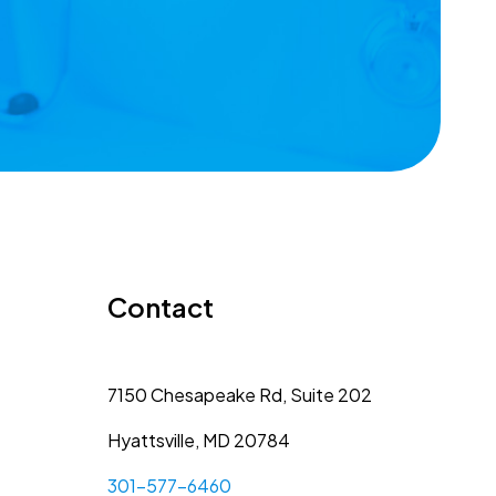
Contact
7150 Chesapeake Rd, Suite 202
Hyattsville, MD 20784
301-577-6460