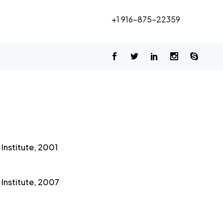
+1 916-875-22359
Institute, 2001
Institute, 2007