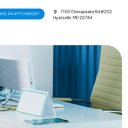
7150 Chesapeake Rd #202
AKE AN APPOINMENT
Hyatsville, MD 20784