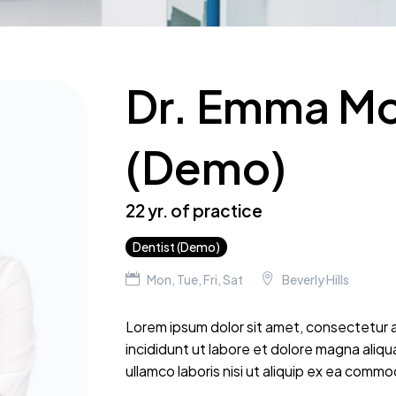
Dr. Emma M
(Demo)
22 yr. of practice
Dentist (Demo)
Mon, Tue, Fri, Sat
Beverly Hills
Lorem ipsum dolor sit amet, consectetur a
incididunt ut labore et dolore magna aliqu
ullamco laboris nisi ut aliquip ex ea com