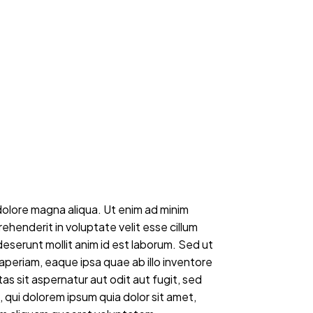
dolore magna aliqua. Ut enim ad minim
ehenderit in voluptate velit esse cillum
deserunt mollit anim id est laborum. Sed ut
periam, eaque ipsa quae ab illo inventore
s sit aspernatur aut odit aut fugit, sed
qui dolorem ipsum quia dolor sit amet,