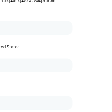
nam aliquam quaerat voluptatem.
ited States