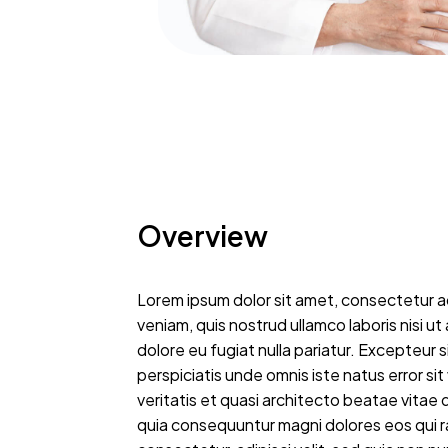
Overview
Lorem ipsum dolor sit amet, consectetur ad
veniam, quis nostrud ullamco laboris nisi u
dolore eu fugiat nulla pariatur. Excepteur 
perspiciatis unde omnis iste natus error 
veritatis et quasi architecto beatae vitae
quia consequuntur magni dolores eos qui r