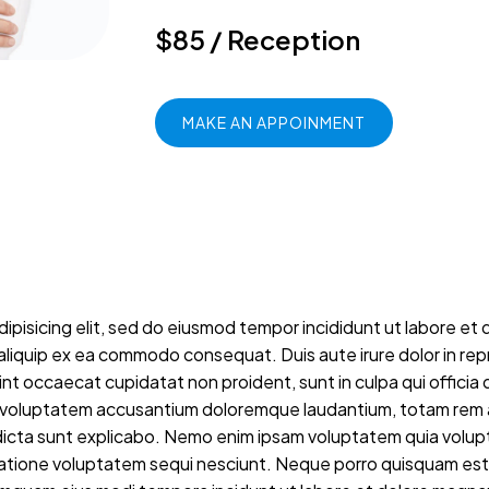
$85 / Reception
MAKE AN APPOINMENT
ipisicing elit, sed do eiusmod tempor incididunt ut labore et 
t aliquip ex ea commodo consequat. Duis aute irure dolor in repr
sint occaecat cupidatat non proident, sunt in culpa qui officia 
sit voluptatem accusantium doloremque laudantium, totam rem a
 dicta sunt explicabo. Nemo enim ipsam voluptatem quia volupta
atione voluptatem sequi nesciunt. Neque porro quisquam est, 