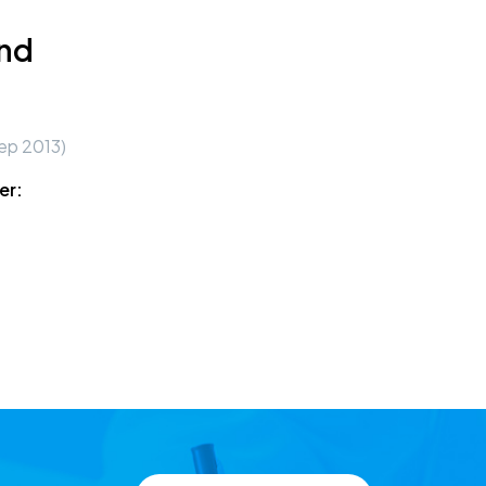
und
ep 2013)
er: