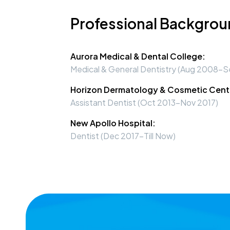
Professional Backgro
Aurora Medical & Dental College:
Medical & General Dentistry (Aug 2008-S
Horizon Dermatology & Cosmetic Cent
Assistant Dentist (Oct 2013-Nov 2017)
New Apollo Hospital:
Dentist (Dec 2017-Till Now)