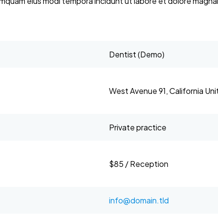
 numquam eius modi tempora incidunt ut labore et dolore mag
Dentist (Demo)
West Avenue 91, California Un
Private practice
$85 / Reception
info@domain.tld