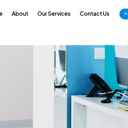
e
About
Our Services
Contact Us
M