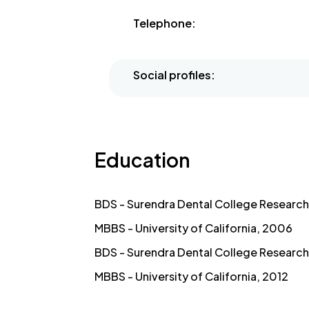
Telephone:
Social profiles:
Education
BDS - Surendra Dental College Research 
MBBS - University of California, 2006
BDS - Surendra Dental College Research 
MBBS - University of California, 2012